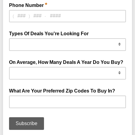
*
Phone Number
(
)
-
Types Of Deals You're Looking For
On Average, How Many Deals A Year Do You Buy?
What Are Your Preferred Zip Codes To Buy In?