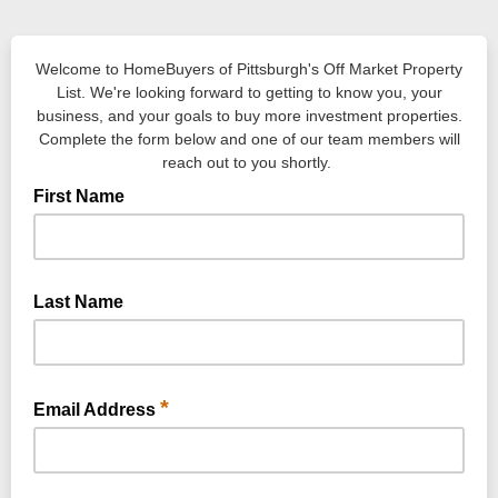
Welcome to HomeBuyers of Pittsburgh's Off Market Property
List. We're looking forward to getting to know you, your
business, and your goals to buy more investment properties.
Complete the form below and one of our team members will
reach out to you shortly.
First Name
Last Name
*
Email Address